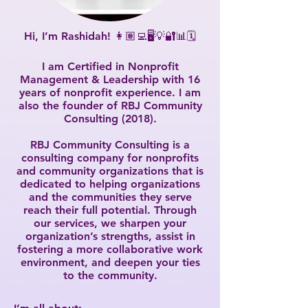
Hi, I’m Rashidah! 👩🏽‍💻🖥💡🔐📊🗓
I am Certified in Nonprofit
Management & Leadership with 16
years of nonprofit experience. I am
also the founder of RBJ Community
Consulting (2018).
RBJ Community Consulting is a
consulting company for nonprofits
and community organizations that is
dedicated to helping organizations
and the communities they serve
reach their full potential. Through
our services, we sharpen your
organization’s strengths, assist in
fostering a more collaborative work
environment, and deepen your ties
to the community.