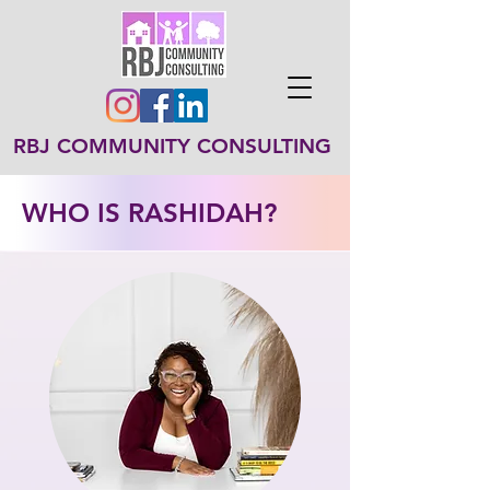
RBJ COMMUNITY CONSULTING
WHO IS RASHIDAH?