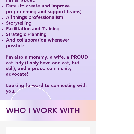
I’m all about:
Data (to create and improve
programming and support teams)
All things professionalism
Storytelling
Facilitation and Training
Strategic Planning
And collaboration whenever
possible!
I'm also a mommy, a wife, a PROUD
cat lady (I only have one cat, but
still), and a proud community
advocate!
Looking forward to connecting with
you.
WHO I WORK WITH