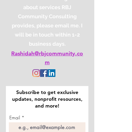
about services RBJ
Community Consulting
provides, please email me. I
will be in touch within 1-2
business days.
Rashidah@rbjcommunity.co
m
Subscribe to get exclusive
updates, nonprofit resources,
and more!
Email