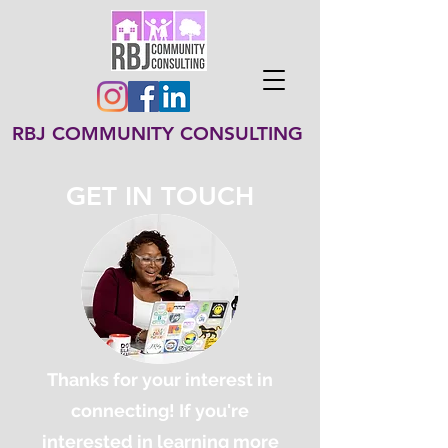
RBJ COMMUNITY CONSULTING
GET IN TOUCH
Thanks for your interest in
connecting! If you're
interested in learning more