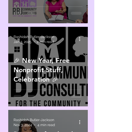
Rashidah Butler-Jackson
Jan 3, 2025
2 min read
🎉 New Year, Free
Nonprofit Stuff,
Celebration 🎉
Rashidah Butler-Jackson
Nov 3, 2024
4 min read