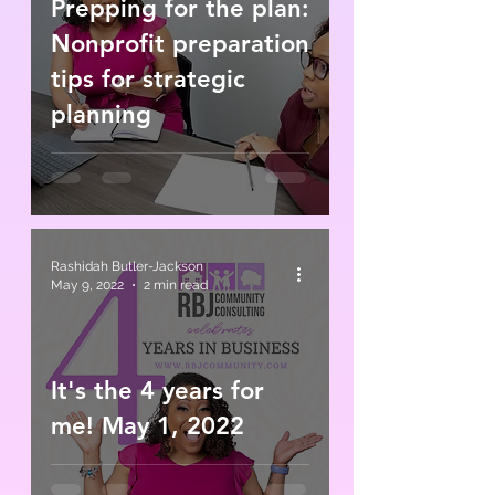
Prepping for the plan:
Nonprofit preparation
tips for strategic
planning
Rashidah Butler-Jackson
May 9, 2022
2 min read
It's the 4 years for
me! May 1, 2022