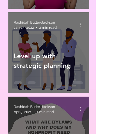
Rashidah Butler-Jackson
Jan 25, 2022
2 min read
Level up with
strategic planning
Rashidah Butler-Jackson
Apr 5, 2021
1 min read