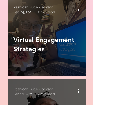
Rashidah Butler-Jackson
Feb 24, 2021
2 min read
Virtual Engagement
Strategies
Rashidah Butler-Jackson
Feb 16, 2021
2 min read
Find your why... just