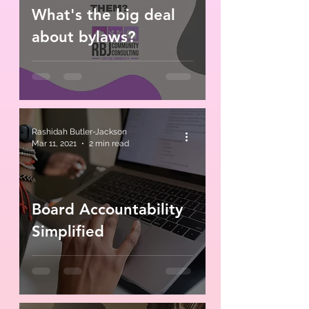
What's the big deal
about bylaws?
Rashidah Butler-Jackson
Mar 11, 2021
2 min read
Board Accountability
Simplified