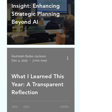
Management
Insight: Enhancing
Development
Strategic Planning
Professionalism
Beyond AI
nonprofit
consulting
communication
courtesy
Rashidah Butler-Jackson
Dec 4, 2025
3 min read
What I Learned This
Year: A Transparent
Reflection