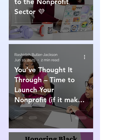
to the Nonprofit
Sector 💜
Rashidah Butler-Jackson
Jun 10, 2025
2 min read
You’ve Thought It
Through – Time to
Launch Your
Nonprofit (if it makes
sense)