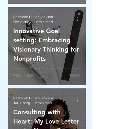
Rashidah Butler-Jackson
Oct 2, 2025
2 min read
Innovative Goal
setting: Embracing
Visionary Thinking for
Nonprofits
Rashidah Butler-Jackson
Jul 8, 2025
2 min read
Consulting with
Heart: My Love Letter