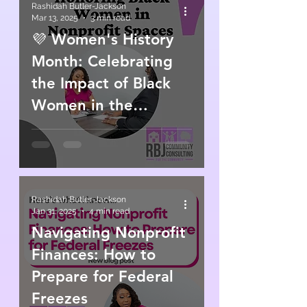
Rashidah Butler-Jackson
Mar 13, 2025
3 min read
💜 Women's History
Month: Celebrating
the Impact of Black
Women in the
Nonprofit Sector 💜
Rashidah Butler-Jackson
Jan 31, 2025
4 min read
Navigating Nonprofit
Finances: How to
Prepare for Federal
Freezes