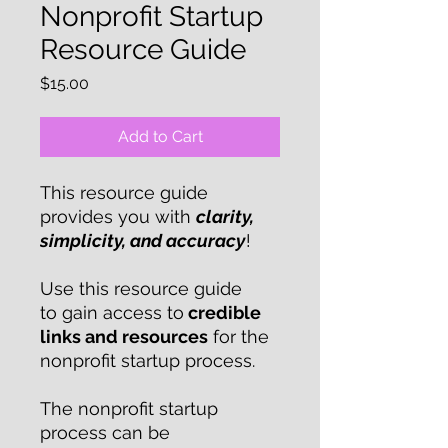
Nonprofit Startup
Resource Guide
Price
$15.00
Add to Cart
This resource guide
provides you with
clarity,
simplicity, and accuracy
!
Use this resource guide
to gain access to
credible
links and resources
for the
nonprofit startup process.
The nonprofit startup
process can be