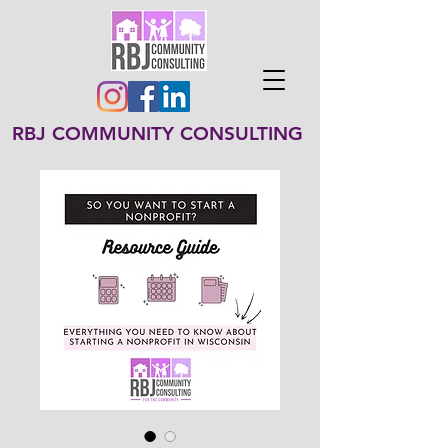
RBJ COMMUNITY CONSULTING