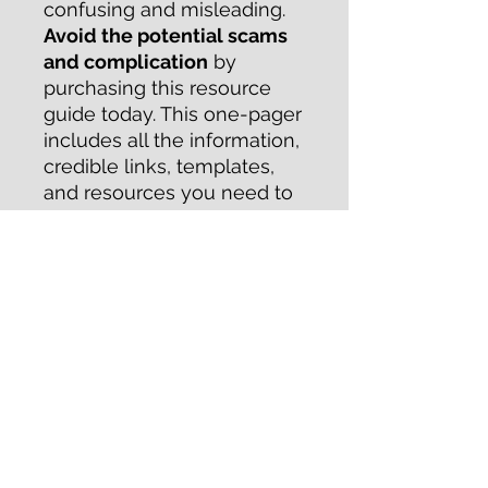
confusing and misleading.
Avoid the potential scams
and complication
by
purchasing this resource
guide today. This one-pager
includes all the information,
credible links, templates,
and resources you need to
start a nonprofit in the state
of Wisconsin.
Save yourself some time by
downloading this guide
today!
RETURN & REFUND POLICY
Purchase of this guide is
nonrefundable.