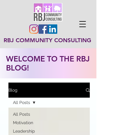
RBJ COMMUNITY CONSULTING
WELCOME TO THE RBJ
BLOG!
Blog
All Posts
All Posts
Motivation
Leadership