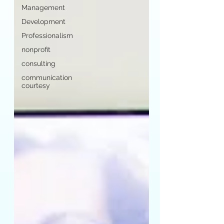
Management
Development
Professionalism
nonprofit
consulting
communication
courtesy