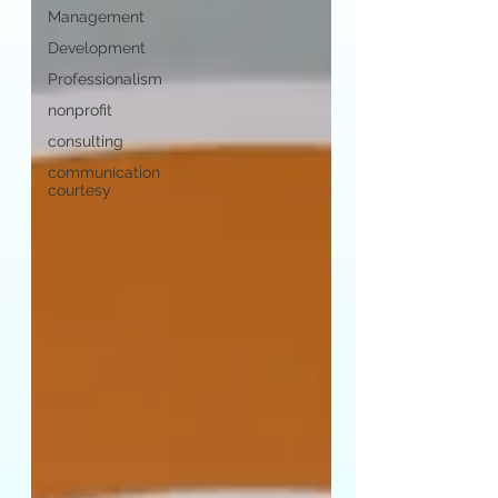
Management
Development
Professionalism
nonprofit
consulting
communication
courtesy