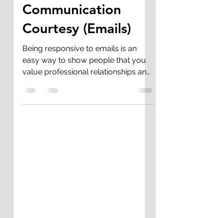
Rashidah Butler-Jackson
Jun 28, 2020
1 min read
Communication
Courtesy (Emails)
Being responsive to emails is an
easy way to show people that you
value professional relationships and
their time. We all get busy, but...