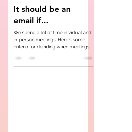
Rashidah Butler-Jackson
Jun 28, 2020
2 min read
It should be an
email if...
We spend a lot of time in virtual and
in-person meetings. Here's some
criteria for deciding when meetings
can actually be emails.