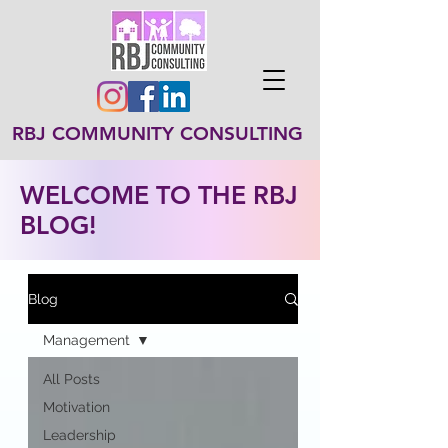
RBJ COMMUNITY CONSULTING
WELCOME TO THE RBJ
BLOG!
Blog
Management
All Posts
Motivation
Leadership