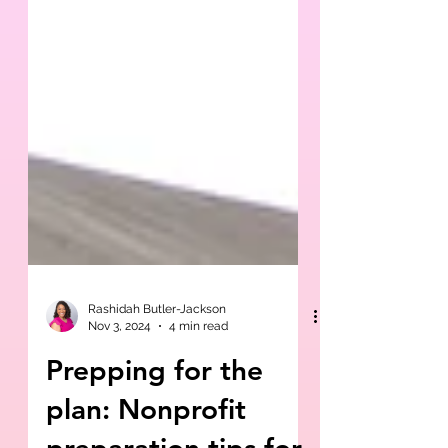
Rashidah Butler-Jackson
Nov 3, 2024
4 min read
Prepping for the
plan: Nonprofit