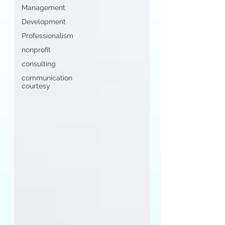
Management
Development
Professionalism
nonprofit
consulting
communication
courtesy