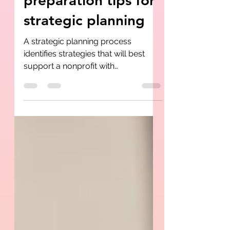
preparation tips for
strategic planning
A strategic planning process
identifies strategies that will best
support a nonprofit with
sustainability and mission work ....