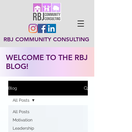
RBJ COMMUNITY CONSULTING
WELCOME TO THE RBJ
BLOG!
Blog
All Posts
All Posts
Motivation
Leadership