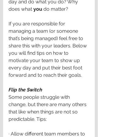
day and do what you do? Why 
does what 
you
 do matter? 
If you are responsible for 
managing a team (or someone 
that’s being managed) feel free to 
share this with your leaders. Below 
you will find tips on how to 
motivate your team to show up 
every day and put their best foot 
forward and to reach their goals. 
Flip the Switch 
Some people struggle with 
change, but there are many others 
that like when things are not so 
predictable. Tips:
·
Allow different team members to 