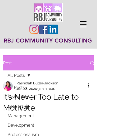
RBJ COMMUNITY CONSULTING
Post
All Posts
Rashidah Butler-Jackson
All Posts
Jun 28, 2020
3 min read
It’s Never Too Late to
Motivation
Motivate
Leadership
Management
Development
Professionalism