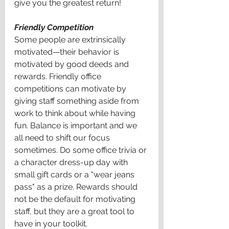
give you the greatest return! 
Friendly Competition 
Some people are extrinsically 
motivated—their behavior is 
motivated by good deeds and 
rewards. Friendly office 
competitions can motivate by 
giving staff something aside from 
work to think about while having 
fun. Balance is important and we 
all need to shift our focus 
sometimes. Do some office trivia or 
a character dress-up day with 
small gift cards or a "wear jeans 
pass" as a prize. Rewards should 
not be the default for motivating 
staff, but they are a great tool to 
have in your toolkit. 