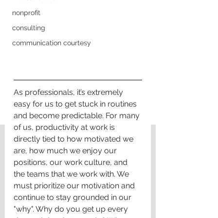
nonprofit
consulting
communication courtesy
As professionals, it’s extremely 
easy for us to get stuck in routines 
and become predictable. For many 
of us, productivity at work is 
directly tied to how motivated we 
are, how much we enjoy our 
positions, our work culture, and 
the teams that we work with. We 
must prioritize our motivation and 
continue to stay grounded in our 
"why". Why do you get up every 