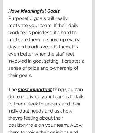
Have Meaningful Goals
Purposeful goals will really 
motivate your team. If their daily 
work feels pointless, it's hard to 
motivate them to show up every 
day and work towards them. It's 
even better when the staff feel 
involved in goal setting. It creates a 
sense of pride and ownership of 
their goals.
The 
most important
 thing you can 
do to motivate your team is to talk 
to them. Seek to understand their 
individual needs and ask how 
they’re feeling about their 
position/role on your team. Allow 
them to voice their opinions and 