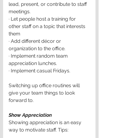
lead, present, or contribute to staff 
meetings.
·
Let people host a training for 
other staff on a topic that interests 
them
·
Add different décor or 
organization to the office.
·
Implement random team 
appreciation lunches.
·
Implement casual Fridays.
Switching up office routines will 
give your team things to look 
forward to. 
Show Appreciation
Showing appreciation is an easy 
way to motivate staff. Tips: