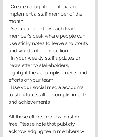
·
Create recognition criteria and 
implement a staff member of the 
month.
·
Set up a board by each team 
member's desk where people can 
use sticky notes to leave shoutouts 
and words of appreciation.
·
In your weekly staff updates or 
newsletter to stakeholders, 
highlight the accomplishments and 
efforts of your team.
·
Use your social media accounts 
to shoutout staff accomplishments 
and achievements.
All these efforts are low-cost or 
free. Please note that publicly 
acknowledging team members will 