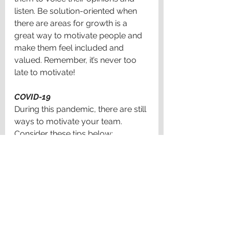
listen. Be solution-oriented when 
there are areas for growth is a 
great way to motivate people and 
make them feel included and 
valued. Remember, it’s never too 
late to motivate!
COVID-19
During this pandemic, there are still 
ways to motivate your team. 
Consider these tips below: 
·
 Communicate with your team and 
stay connected regarding both 
personal and professional matters 
(People need to know you care 
about their performance AND their 
well-being)
· Provide staff with individual 